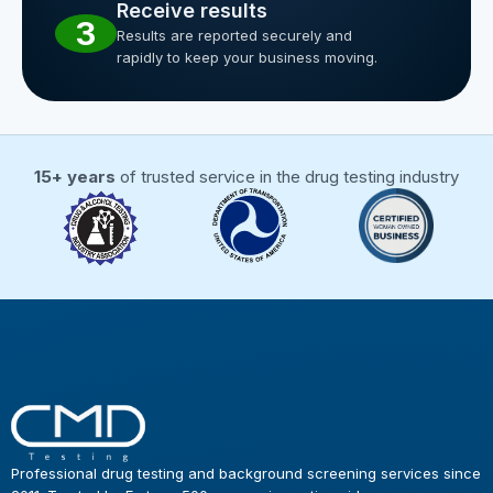
Receive results
3
Results are reported securely and
rapidly to keep your business moving.
15+ years
of trusted service in the drug testing industry
Professional drug testing and background screening services since