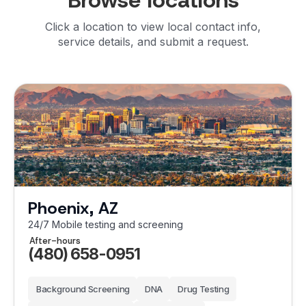
Browse locations
Click a location to view local contact info,
service details, and submit a request.
Phoenix, AZ
24/7 Mobile testing and screening
After-hours
(480) 658-0951
Background Screening
DNA
Drug Testing