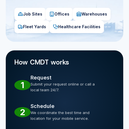
Job Sites
Offices
Warehouses
Fleet Yards
Healthcare Facilities
How CMDT works
Request
1
Submit your request online or call a
local team 24/7.
Schedule
2
We coordinate the best time and
location for your mobile service.