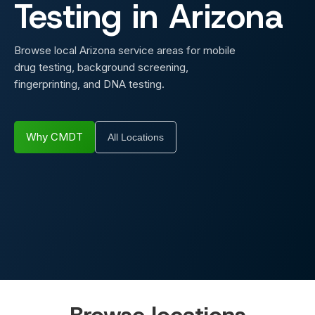
Testing in
Arizona
Browse local Arizona service areas for mobile
drug testing, background screening,
fingerprinting, and DNA testing.
Why CMDT
All Locations