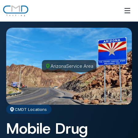
Arizona
Service Area
CMDT Locations
Mobile Drug