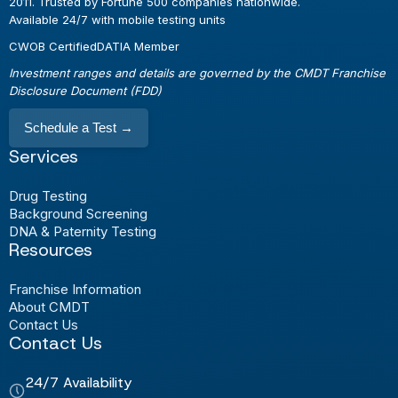
2011. Trusted by Fortune 500 companies nationwide.
Available 24/7 with mobile testing units
CWOB Certified
DATIA Member
Investment ranges and details are governed by the CMDT Franchise
Disclosure Document (FDD)
Schedule a Test
→
Services
Drug Testing
Background Screening
DNA & Paternity Testing
Resources
Franchise Information
About CMDT
Contact Us
Contact Us
24/7 Availability