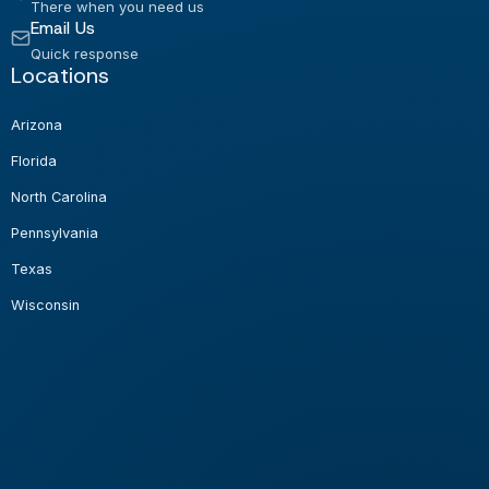
There when you need us
Email Us
Quick response
Locations
Arizona
Florida
North Carolina
Pennsylvania
Texas
Wisconsin