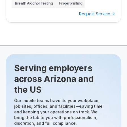
Breath Alcohol Testing
Fingerprinting
Request Service
Serving employers
across Arizona and
the US
Our mobile teams travel to your workplace,
job sites, offices, and facilities—saving time
and keeping your operations on track. We
bring the lab to you with professionalism,
discretion, and full compliance.