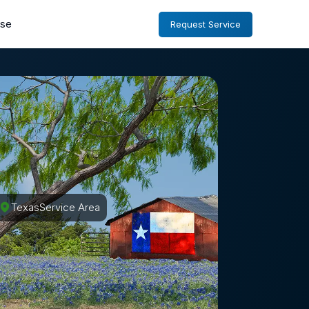
ise
Request Service
Texas
Service Area