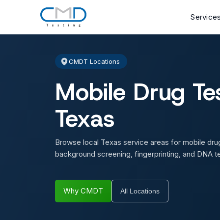
Service
CMDT Locations
Mobile Drug Tes
Texas
Browse local Texas service areas for mobile drug
background screening, fingerprinting, and DNA te
Why CMDT
All Locations