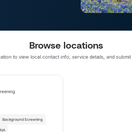
Browse locations
cation to view local contact info, service details, and submit
creening
Background Screening
NA