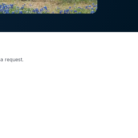
 a request.