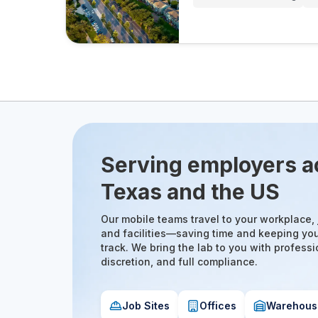
Serving employers a
Texas and the US
Our mobile teams travel to your workplace, j
and facilities—saving time and keeping yo
track. We bring the lab to you with professi
discretion, and full compliance.
Job Sites
Offices
Warehous