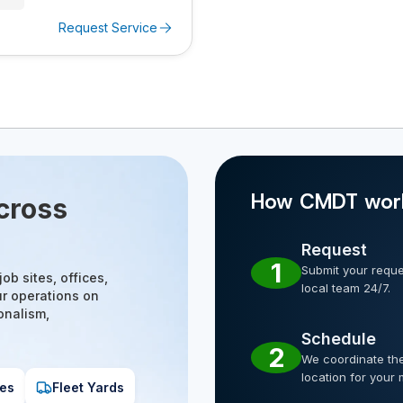
Request Service
How CMDT wor
cross
Request
1
Submit your reques
ob sites, offices,
local team 24/7.
ur operations on
onalism,
Schedule
2
We coordinate the
location for your 
es
Fleet Yards