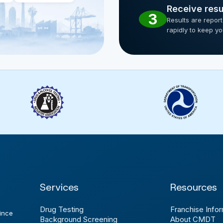
Receive resu
3
Results are repor
rapidly to keep y
Services
Resources
Drug Testing
Franchise Infor
ince
Background Screening
About CMDT