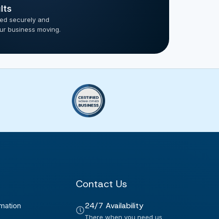
lts
ted securely and
our business moving.
Contact Us
24/7 Availability
mation
There when you need us