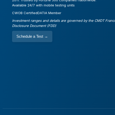
2011. Trusted by Fortune 500 companies nationwide.
Available 24/7 with mobile testing units
CWOB Certified
DATIA Member
Investment ranges and details are governed by the CMDT Franc
Disclosure Document (FDD)
Schedule a Test
→