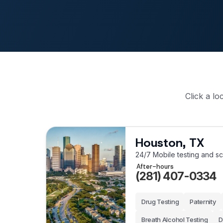
Click a lo
Houston, TX
24/7 Mobile testing and s
After-hours
(281) 407-0334
Drug Testing
Paternity
Breath Alcohol Testing
D