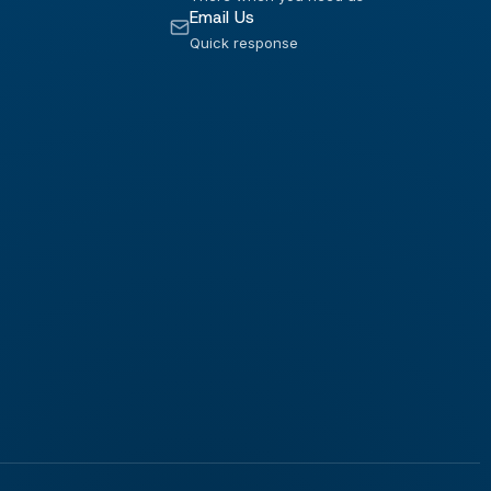
Email Us
Quick response