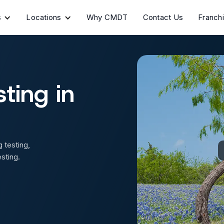
s
Locations
Why CMDT
Contact Us
Franch
ting in
 testing,
sting.