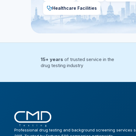
Healthcare Facilities
15+ years
of trusted service in the
drug testing industry
Professional drug testing and background screening services s