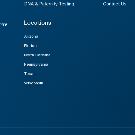
DNA & Paternity Testing
Contact Us
Locations
hise
Arizona
Florida
North Carolina
Pennsylvania
Texas
Wisconsin