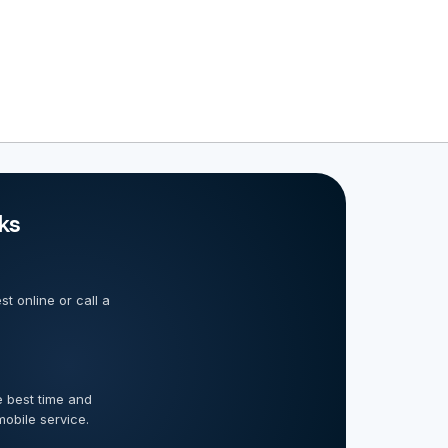
ks
t online or call a
 best time and
mobile service.