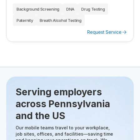
Background Screening
DNA
Drug Testing
Paternity
Breath Alcohol Testing
Request Service
Serving employers
across Pennsylvania
and the US
Our mobile teams travel to your workplace,
job sites, offices, and facilities—saving time