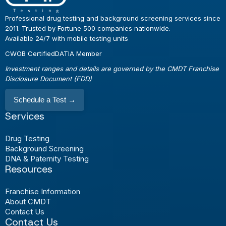
Professional drug testing and background screening services since
2011. Trusted by Fortune 500 companies nationwide.
Available 24/7 with mobile testing units
CWOB Certified
DATIA Member
Investment ranges and details are governed by the CMDT Franchise
Disclosure Document (FDD)
Schedule a Test
→
Services
Drug Testing
Background Screening
DNA & Paternity Testing
Resources
Franchise Information
About CMDT
Contact Us
Contact Us