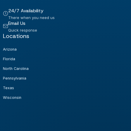
24/7 Availability
There when you need us
Email Us
Quick response
Locations
Arizona
Florida
North Carolina
Pennsylvania
Texas
Wisconsin