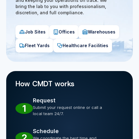
and keeping your operations on track. We
bring the lab to you with professionalism,
discretion, and full compliance.
Job Sites
Offices
Warehouses
Fleet Yards
Healthcare Facilities
How CMDT works
Request
1
Submit your request online or call a
local team 24/7.
Schedule
2
We coordinate the best time and