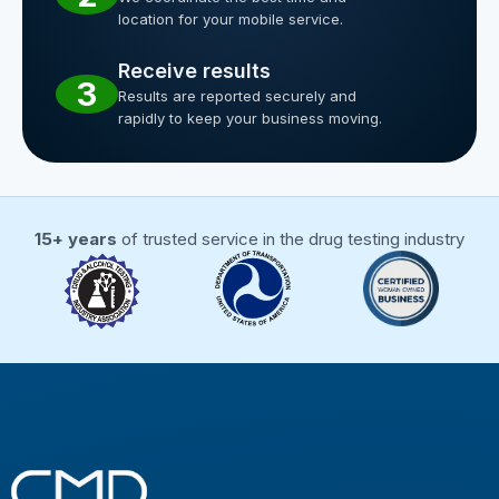
location for your mobile service.
Receive results
3
Results are reported securely and
rapidly to keep your business moving.
15+ years
of trusted service in the drug testing industry