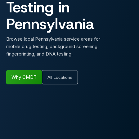
Testing in
Pennsylvania
Browse local Pennsylvania service areas for
mobile drug testing, background screening,
fingerprinting, and DNA testing.
Why CMDT
All Locations