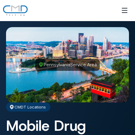
Pennsylvania
Service Area
CMDT Locations
Mobile Drug