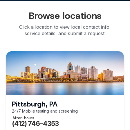
Browse locations
Click a location to view local contact info,
service details, and submit a request.
Pittsburgh, PA
24/7 Mobile testing and screening
After-hours
(412) 746-4353