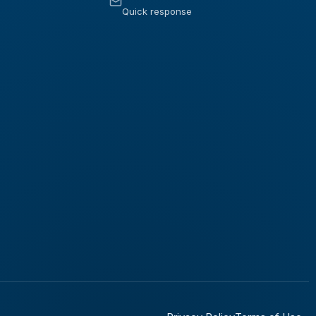
Quick response