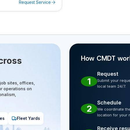
Request Service
How CMDT wor
cross
Request
1
Submit your reques
ob sites, offices,
local team 24/7.
ur operations on
onalism,
Schedule
2
We coordinate the
location for your 
es
Fleet Yards
Receive resu