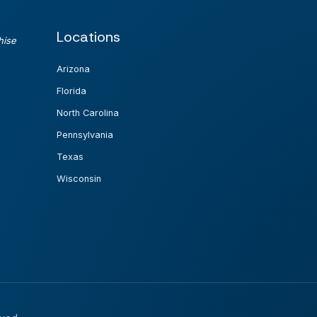
Locations
hise
Arizona
Florida
North Carolina
Pennsylvania
Texas
Wisconsin