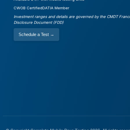
CWOB Certified
DATIA Member
Investment ranges and details are governed by the CMDT Franc
Disclosure Document (FDD)
Schedule a Test
→