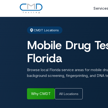
Service
CMDT Locations
Mobile Drug Tes
Florida
Browse local Florida service areas for mobile dru
background screening, fingerprinting, and DNA te
Why CMDT
All Locations