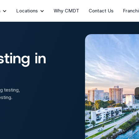
s
Locations
Why CMDT
Contact Us
Franch
ting in
g testing,
sting.