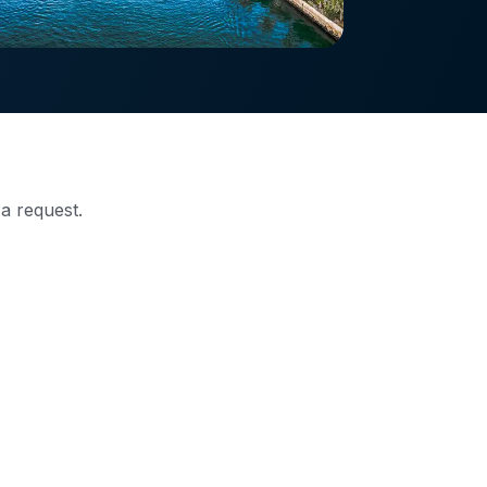
 a request.