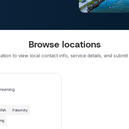
Browse locations
cation to view local contact info, service details, and submit
creening
DNA
Paternity
ing