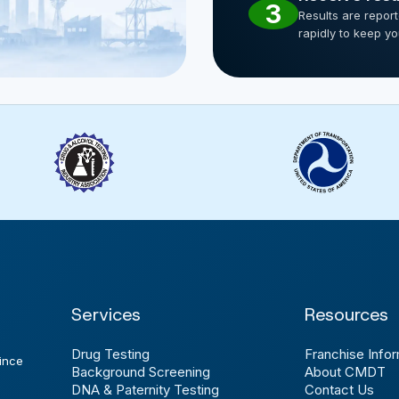
3
Results are repor
rapidly to keep y
Services
Resources
Drug Testing
Franchise Infor
ince
Background Screening
About CMDT
DNA & Paternity Testing
Contact Us