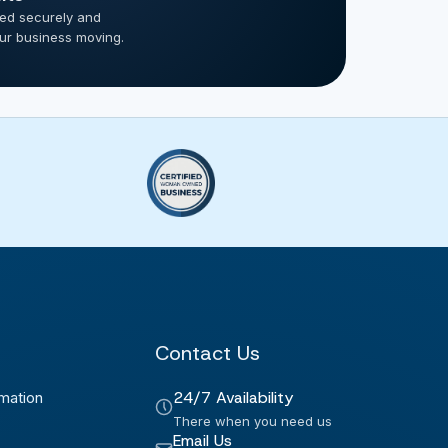
ted securely and
our business moving.
Contact Us
24/7 Availability
mation
There when you need us
Email Us