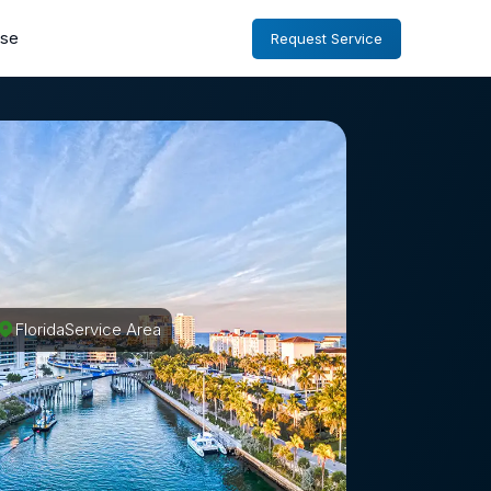
ise
Request Service
Florida
Service Area