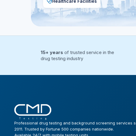
Healthcare Facilities
15+ years
of trusted service in the
drug testing industry
Professional drug testing and background screening services s
2011. Trusted by Fortune 500 companies nationwide.
Available 24/7 with mobile testing units