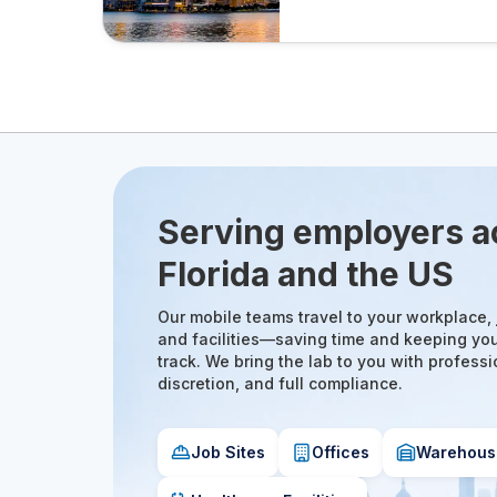
Serving employers a
Florida and the US
Our mobile teams travel to your workplace, j
and facilities—saving time and keeping yo
track. We bring the lab to you with professi
discretion, and full compliance.
Job Sites
Offices
Warehous