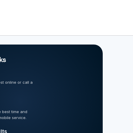
ks
t online or call a
 best time and
mobile service.
lts