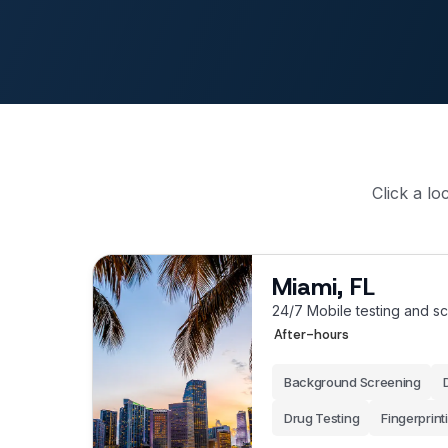
Click a lo
Miami, FL
24/7 Mobile testing and s
After-hours
Background Screening
Drug Testing
Fingerprint